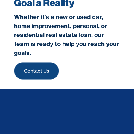
Goal a Reality
Whether it’s a new or used car,
home improvement, personal, or
residential real estate loan, our
team is ready to help you reach your
goals.
Contact Us