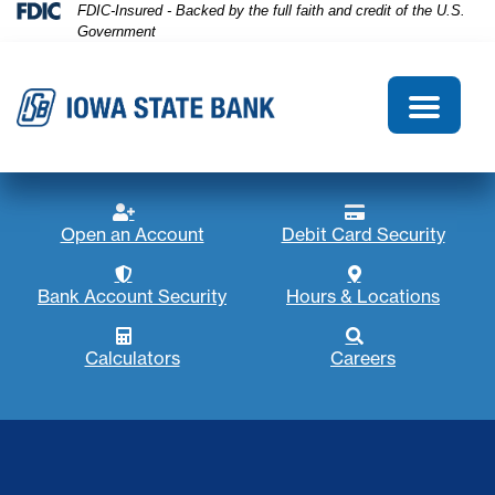
Skip
Skip
View
Federal Deposit Insurance Corporation 
FDIC-Insured - Backed by the full faith and credit of the U.S.
Government
to
to
Sitemap
Navigation
Content
Menu
Open account icon
Debit card icon
Open an Account
Debit Card Security
Account security
Map marker ico
Bank Account Security
Hours & Locations
Calculator icon
Search icon
Calculators
Careers
Hands holding American flag in a wheat field at sunset. I