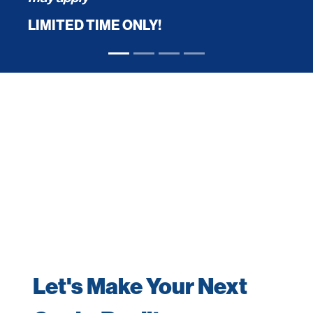
LIMITED TIME ONLY!
Let's Make Your Next