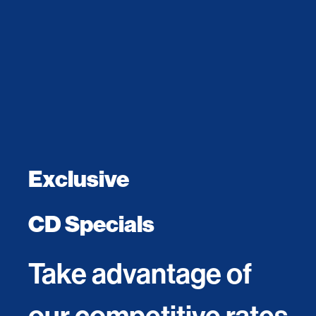
Exclusive
CD Specials
Take advantage of
our competitive rates