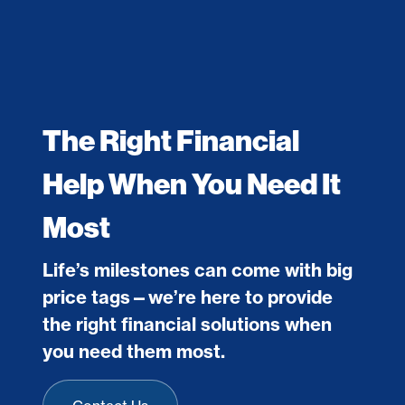
The Right Financial
Help When You Need It
Most
Life’s milestones can come with big
price tags—we’re here to provide
the right financial solutions when
you need them most.