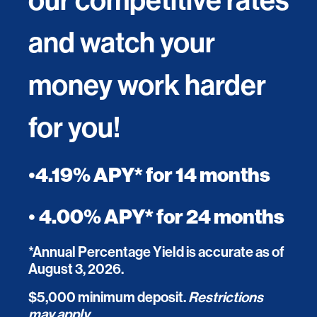
and watch your
money work harder
for you!
•
4.19% APY* for 14 months
•
4.00% APY* for 24 months
*Annual Percentage Yield is accurate as of
August 3, 2026.
$5,000 minimum deposit.
Restrictions
may apply